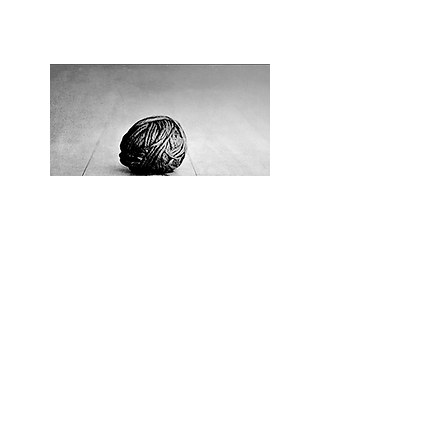
History of Serbian
Migration