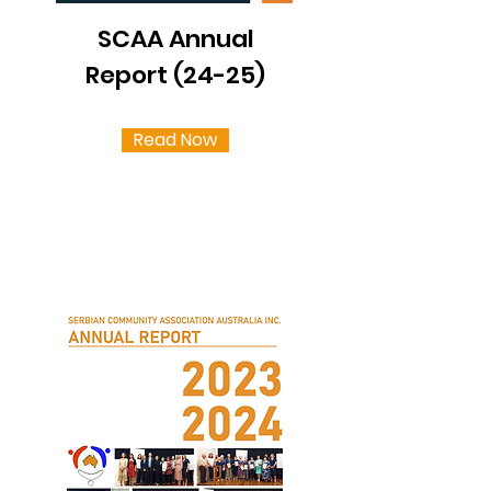
SCAA Annual
Report (24-25)
Read Now