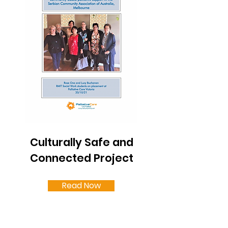
Culturally Safe and
Connected Project
Read Now