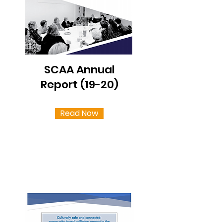
SCAA Annual
Report (19-20)
Read Now