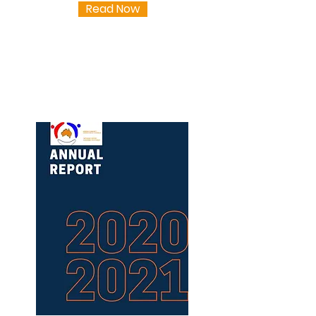
Read Now