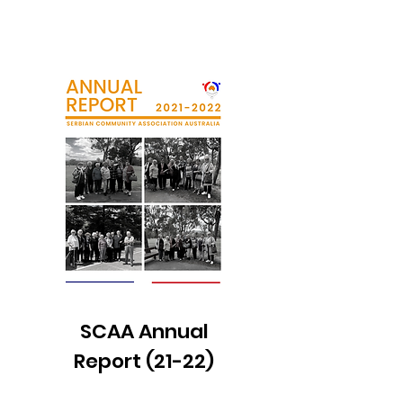
SCAA Annual
Report (21-22)