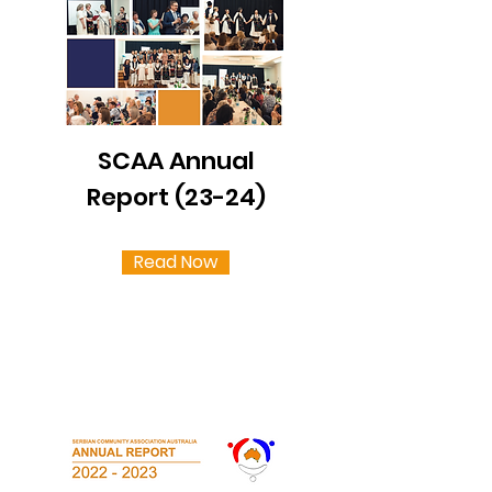
SCAA Annual
Report (23-24)
Read Now