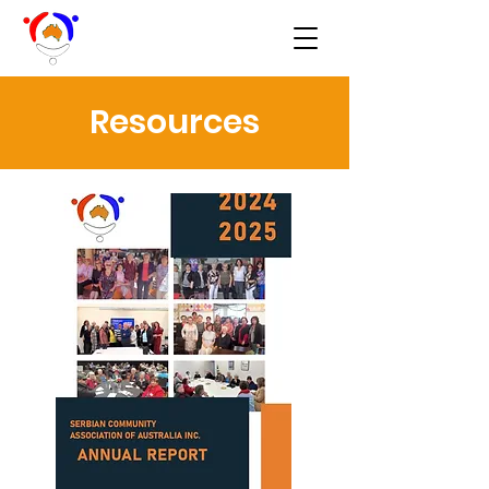
Resources