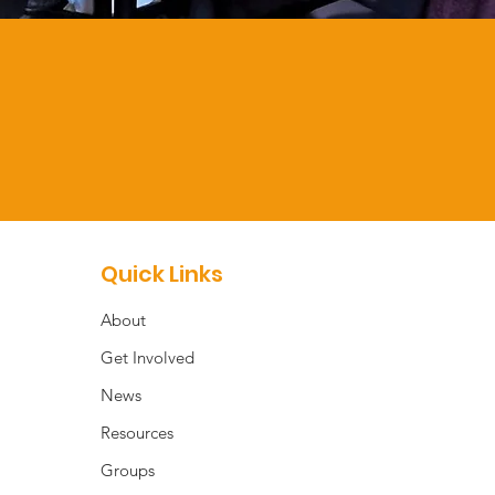
Quick Links
About
Get Involved
News
Resources
Groups