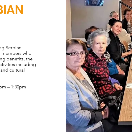
BIAN
ng Serbian
30 members who
ing benefits, the
tivities including
 and cultural
0pm – 1:30pm