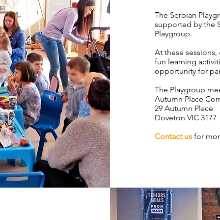
The Serbian Playgr
supported by the 
Playgroup.
At these sessions,
fun learning activi
opportunity for pa
The Playgroup mee
Autumn Place Co
29 Autumn Place
Doveton VIC 3177
Contact us
for mor