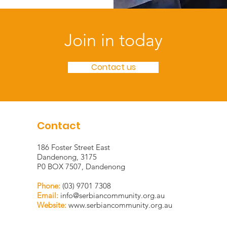
Join in today
Contact us
Contact
186 Foster Street East
Dandenong, 3175
P0 BOX 7507, Dandenong
Phone:
(03) 9701 7308
Email:
info@serbiancommunity.org.au
Website:
www.serbiancommunity.org.au