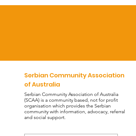
Serbian Community Association
of Australia
Serbian Community Association of Australia
(SCAA) is a community based, not for profit
organisation which provides the Serbian
community with information, advocacy, referral
and social support.