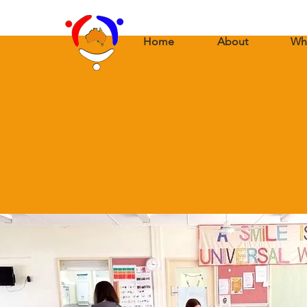
Home
About
Wh