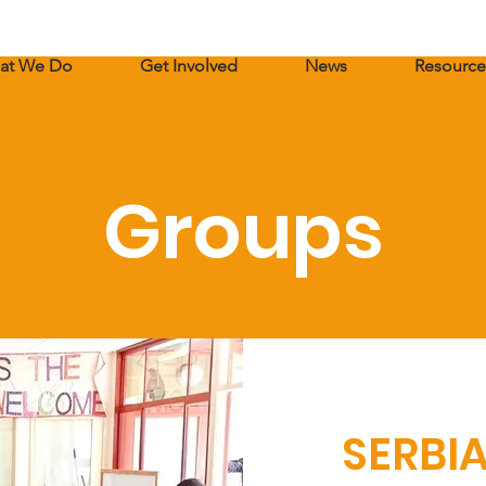
at We Do
Get Involved
News
Resource
Groups
SERBI