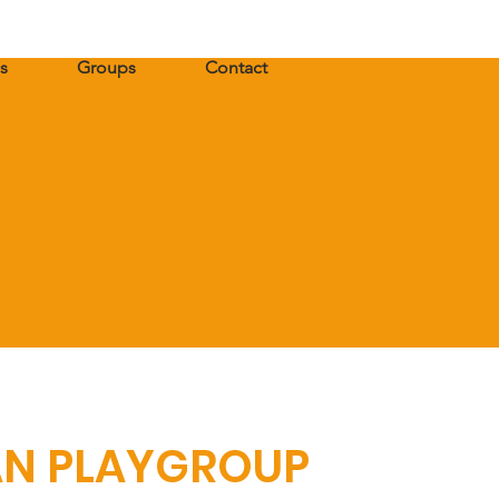
s
Groups
Contact
AN PLAYGROUP