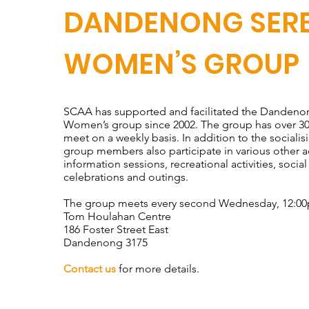
DANDENONG SER
WOMEN’S GROUP
SCAA has supported and facilitated the Dandeno
Women’s group since 2002. The group has over 
meet on a weekly basis. In addition to the socialis
group members also participate in various other ac
information sessions, recreational activities, social
celebrations and outings.
The group meets every second Wednesday, 12:0
Tom Houlahan Centre
186 Foster Street East
Dandenong 3175
Contact us
for more details.