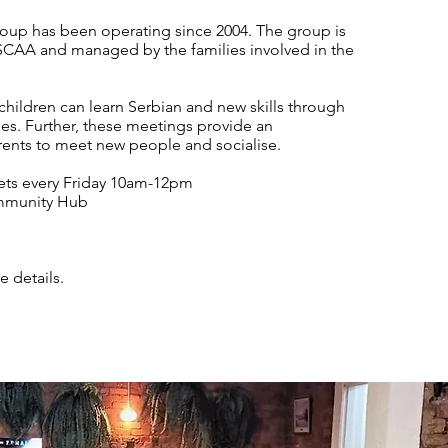
oup has been operating since 2004. The group is
SCAA and managed by the families involved in the
 children can learn Serbian and new skills through
ties. Further, these meetings provide an
rents to meet new people and socialise.
ts every Friday 10am-12pm
mmunity Hub
e details.