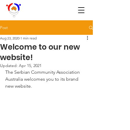
Post
Aug 23, 2020
1 min read
Welcome to our new
website!
Updated:
Apr 15, 2021
The Serbian Community Association 
Australia welcomes you to its brand 
new website.