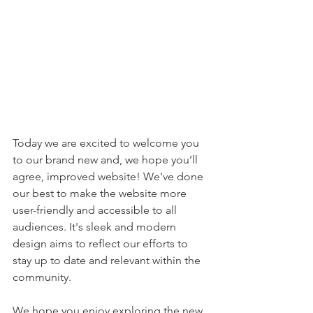
Today we are excited to welcome you 
to our brand new and, 
we hope you’ll 
agree, improved website! We've done 
our best to make the website more 
user-friendly and accessible to all 
audiences. It's sleek and modern 
design aims to reflect our efforts to 
stay up to date and relevant within the 
community. 
We hope you enjoy exploring the new 