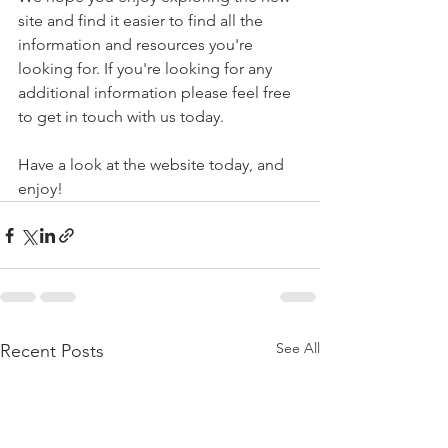
site and find it easier to find all the 
information and resources you're 
looking for. If you're looking for any 
additional information please feel free 
to get in touch with us today. 
Have a look at the website today, and 
enjoy!
See All
Recent Posts