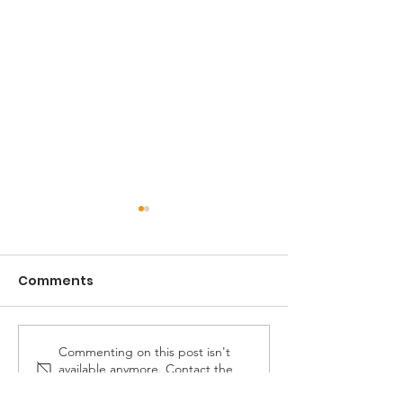
Comments
Commenting on this post isn't
Celebrating 30 years
PCV celebrati
available anymore. Contact the
of services
years with 40 
site owner for more info.